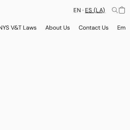
EN
ES (LA)
NYS V&T Laws
About Us
Contact Us
Emp