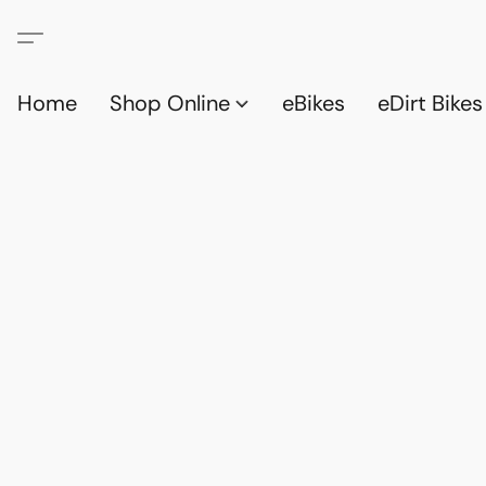
Home
Shop Online
eBikes
eDirt Bikes