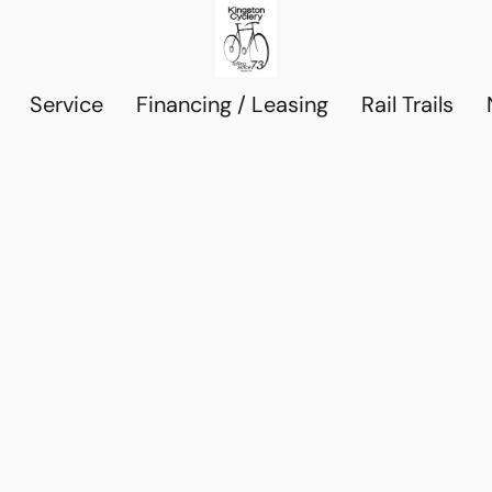
Service
Financing / Leasing
Rail Trails