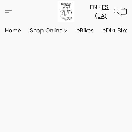
EN
ES
(LA)
Home
Shop Online
eBikes
eDirt Bikes