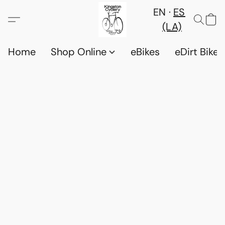
EN
ES
(LA)
Home
Shop Online
eBikes
eDirt Bikes