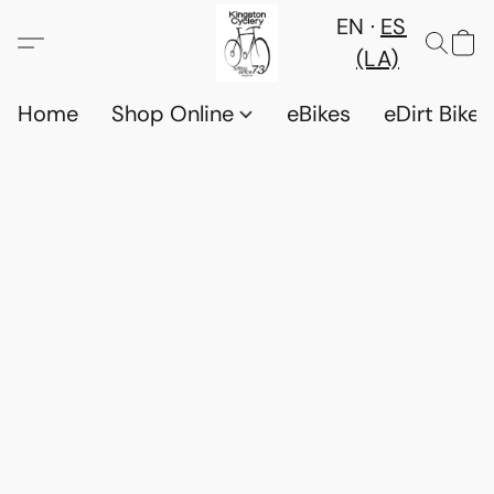
EN
ES
(LA)
Home
Shop Online
eBikes
eDirt Bikes