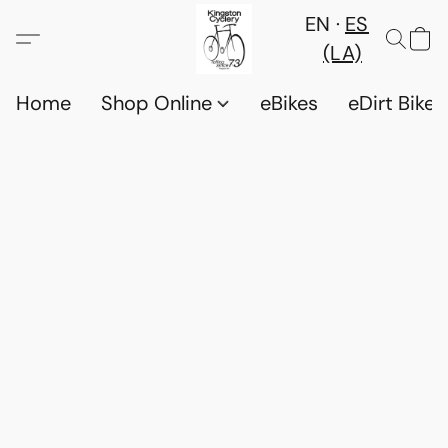
EN
ES
(LA)
Home
Shop Online
eBikes
eDirt Bikes