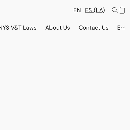
EN
ES (LA)
NYS V&T Laws
About Us
Contact Us
Emp