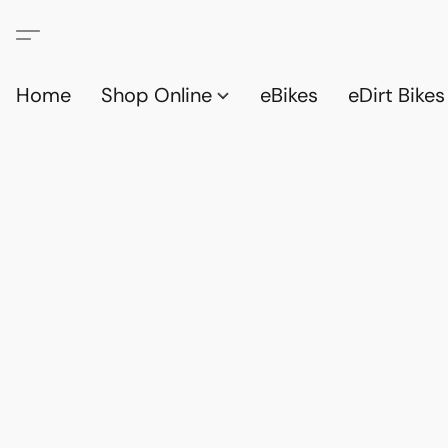
Home
Shop Online
eBikes
eDirt Bikes