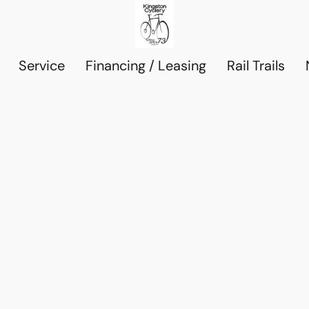
Service
Financing / Leasing
Rail Trails