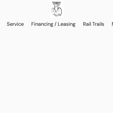
Service
Financing / Leasing
Rail Trails