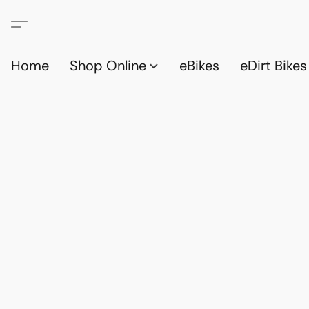
Home
Shop Online
eBikes
eDirt Bikes