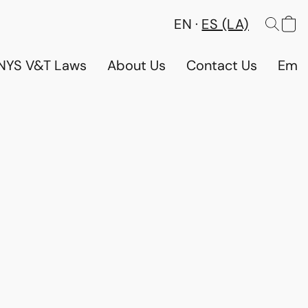
EN
ES (LA)
NYS V&T Laws
About Us
Contact Us
Emp