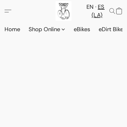
EN
ES
(LA)
Home
Shop Online
eBikes
eDirt Bikes