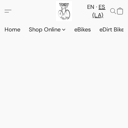
EN
ES
(LA)
Home
Shop Online
eBikes
eDirt Bikes