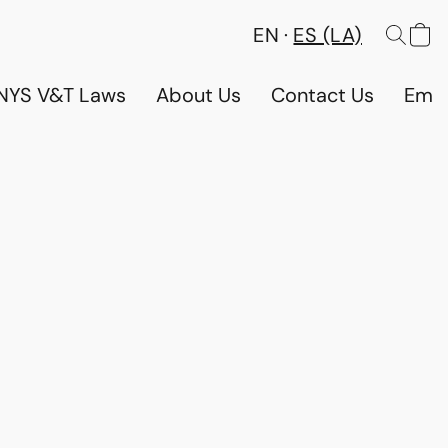
EN
ES (LA)
NYS V&T Laws
About Us
Contact Us
Emp