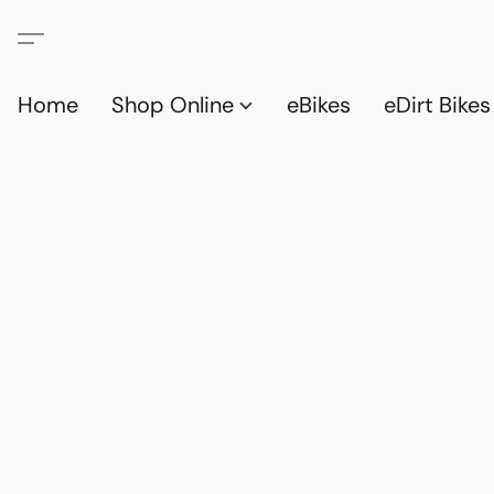
Home
Shop Online
eBikes
eDirt Bikes