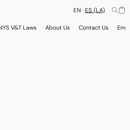
EN
ES (LA)
NYS V&T Laws
About Us
Contact Us
Emp