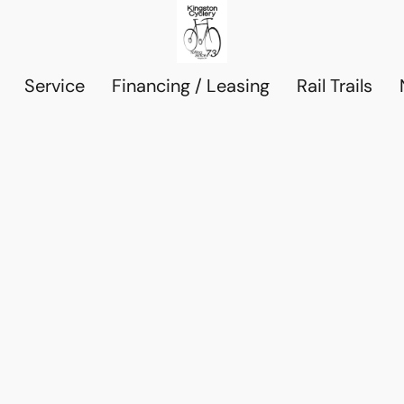
Service
Financing / Leasing
Rail Trails