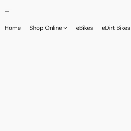
Home
Shop Online
eBikes
eDirt Bikes