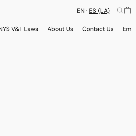
EN
ES (LA)
NYS V&T Laws
About Us
Contact Us
Emp