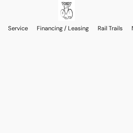
Service
Financing / Leasing
Rail Trails